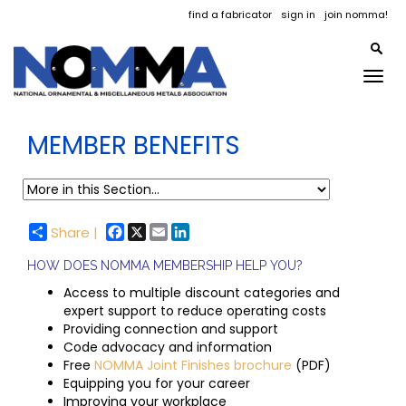
find a fabricator
sign in
join nomma!
Togg
navig
MEMBER BENEFITS
Facebook
X
Email
LinkedIn
Share |
HOW DOES NOMMA MEMBERSHIP HELP YOU?
Access to multiple discount categories and
expert support to reduce operating costs
Providing connection and support
Code advocacy and information
Free
NOMMA Joint Finishes brochure
(PDF)
Equipping you for your career
Improving your workplace