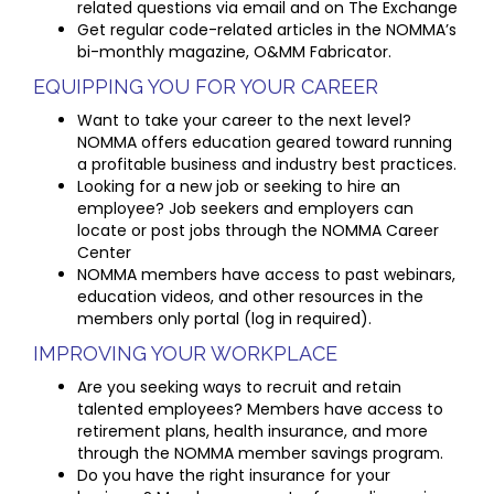
related questions via email and on The Exchange
Get regular code-related articles in the NOMMA’s
bi-monthly magazine, O&MM Fabricator.
EQUIPPING YOU FOR YOUR CAREER
Want to take your career to the next level?
NOMMA offers education geared toward running
a profitable business and industry best practices.
Looking for a new job or seeking to hire an
employee? Job seekers and employers can
locate or post jobs through the NOMMA Career
Center
NOMMA members have access to past webinars,
education videos, and other resources in the
members only portal (log in required).
IMPROVING YOUR WORKPLACE
Are you seeking ways to recruit and retain
talented employees? Members have access to
retirement plans, health insurance, and more
through the NOMMA member savings program.
Do you have the right insurance for your