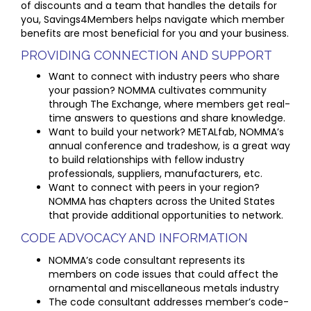
of discounts and a team that handles the details for
you, Savings4Members helps navigate which member
benefits are most beneficial for you and your business.
PROVIDING CONNECTION AND SUPPORT
Want to connect with industry peers who share
your passion? NOMMA cultivates community
through The Exchange, where members get real-
time answers to questions and share knowledge.
Want to build your network? METALfab, NOMMA’s
annual conference and tradeshow, is a great way
to build relationships with fellow industry
professionals, suppliers, manufacturers, etc.
Want to connect with peers in your region?
NOMMA has chapters across the United States
that provide additional opportunities to network.
CODE ADVOCACY AND INFORMATION
NOMMA’s code consultant represents its
members on code issues that could affect the
ornamental and miscellaneous metals industry
The code consultant addresses member’s code-