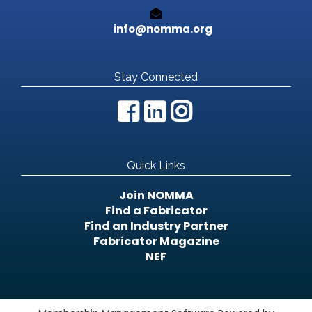
info@nomma.org
Stay Connected
Quick Links
Join NOMMA
Find a Fabricator
Find an Industry Partner
Fabricator Magazine
NEF