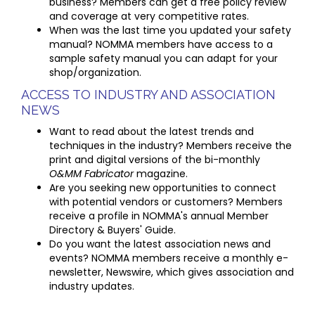
business? Members can get a free policy review
and coverage at very competitive rates.
When was the last time you updated your safety
manual? NOMMA members have access to a
sample safety manual you can adapt for your
shop/organization.
ACCESS TO INDUSTRY AND ASSOCIATION
NEWS
Want to read about the latest trends and
techniques in the industry? Members receive the
print and digital versions of the bi-monthly
O&MM Fabricator
magazine.
Are you seeking new opportunities to connect
with potential vendors or customers? Members
receive a profile in NOMMA's annual Member
Directory & Buyers' Guide.
Do you want the latest association news and
events? NOMMA members receive a monthly e-
newsletter, Newswire, which gives association and
industry updates.