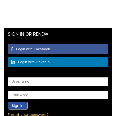
SIGN IN OR RENEW
Login with Facebook
Login with LinkedIn
OR
Forgot your password?