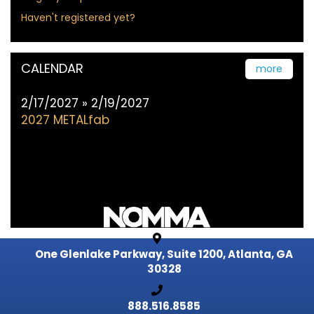
Haven't registered yet?
CALENDAR
more
2/17/2027 » 2/19/2027
2027 METALfab
One Glenlake Parkway, Suite 1200,
Atlanta, GA
30328
888.516.8585