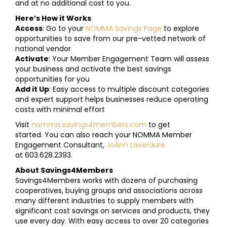
and at no additional cost to you.
Here’s How it Works
Access
: Go to your
NOMMA Savings Page
to explore
opportunities to save from our pre-vetted network of
national vendor
Activate
: Your Member Engagement Team will assess
your business and activate the best savings
opportunities for you
Add it Up
: Easy access to multiple discount categories
and expert support helps businesses reduce operating
costs with minimal effort
Visit
nomma.savings4members.com
to get
started. You can also reach your NOMMA Member
Engagement Consultant,
JoAnn Laverdure
at 603.628.2393.
About Savings4Members
Savings4Members works with dozens of purchasing
cooperatives, buying groups and associations across
many different industries to supply members with
significant cost savings on services and products, they
use every day. With easy access to over 20 categories