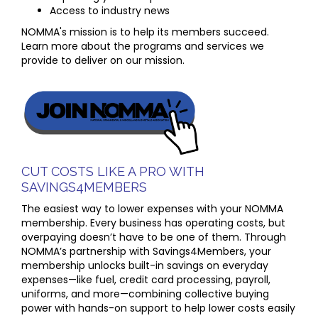
Access to industry news
NOMMA's mission is to help its members succeed.
Learn more about the programs and services we
provide to deliver on our mission.
CUT COSTS LIKE A PRO WITH
SAVINGS4MEMBERS
The easiest way to lower expenses with your NOMMA
membership. Every business has operating costs, but
overpaying doesn’t have to be one of them. Through
NOMMA’s partnership with Savings4Members, your
membership unlocks built-in savings on everyday
expenses—like fuel, credit card processing, payroll,
uniforms, and more—combining collective buying
power with hands-on support to help lower costs easily