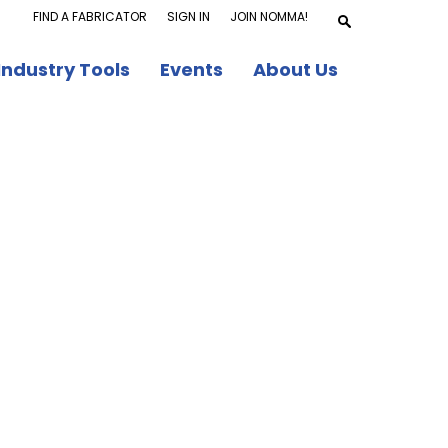
FIND A FABRICATOR
SIGN IN
JOIN NOMMA!
Industry Tools
Events
About Us