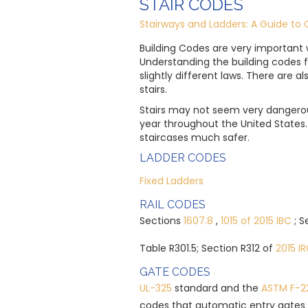
STAIR CODES
Stairways and Ladders: A Guide to 
Building Codes are very important 
Understanding the building codes f
slightly different laws. There are a
stairs.
Stairs may not seem very dangerous
year throughout the United State
staircases much safer.
LADDER CODES
Fixed Ladders
RAIL CODES
Sections
1607.8
,
1015 of 2015 IBC
; 
Table R301.5; Section R312 of
2015 I
GATE CODES
UL-325
standard and the
ASTM F-2
codes that automatic entry gates 