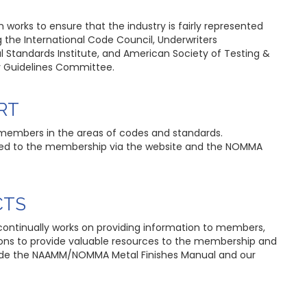
works to ensure that the industry is fairly represented
g the International Code Council, Underwriters
l Standards Institute, and American Society of Testing &
ty Guidelines Committee.
RT
 members in the areas of codes and standards.
ated to the membership via the website and the NOMMA
CTS
ontinually works on providing information to members,
tions to provide valuable resources to the membership and
clude the NAAMM/NOMMA Metal Finishes Manual and our