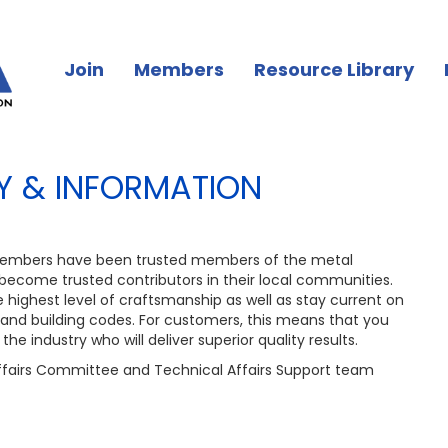
Join
Members
Resource Library
 & INFORMATION
embers have been trusted members of the metal
 become trusted contributors in their local communities.
highest level of craftsmanship as well as stay current on
 and building codes. For customers, this means that you
the industry who will deliver superior quality results.
fairs Committee and Technical Affairs Support team