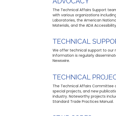
ADVOCACY
The Technical Affairs Support team 
with various organizations includin
Laboratories, the American Nationa
Materials, and the ADA Accessibili
TECHNICAL SUPPO
We offer technical support to our
Information is regularly dissemin
Newswire.
TECHNICAL PROJE
The Technical Affairs Committee c
special projects, and new publica
industry. Noteworthy projects in
Standard Trade Practices Manual.