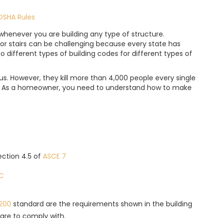
OSHA Rules
whenever you are building any type of structure.
or stairs can be challenging because every state has
lso different types of building codes for different types of
. However, they kill more than 4,000 people every single
s. As a homeowner, you need to understand how to make
Section 4.5 of
ASCE 7
RC
200
standard are the requirements shown in the building
are to comply with.