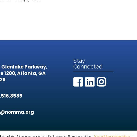
Stay
Connected
 Glenlake Parkway,
te 1200,
Atlanta, GA
28
.516.8585
o@nomma.org
ership Management Software Powered by
YourMembership
::