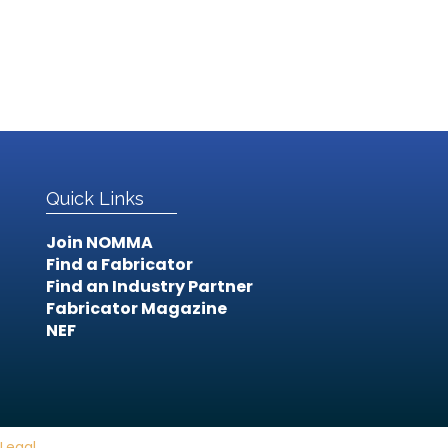
Quick Links
Join NOMMA
Find a Fabricator
Find an Industry Partner
Fabricator Magazine
NEF
Legal