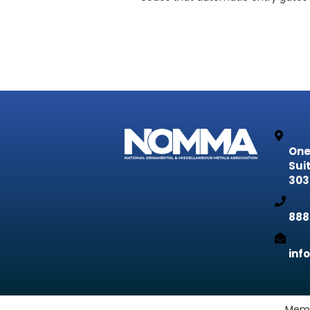
One
Sui
303
888
inf
Memb