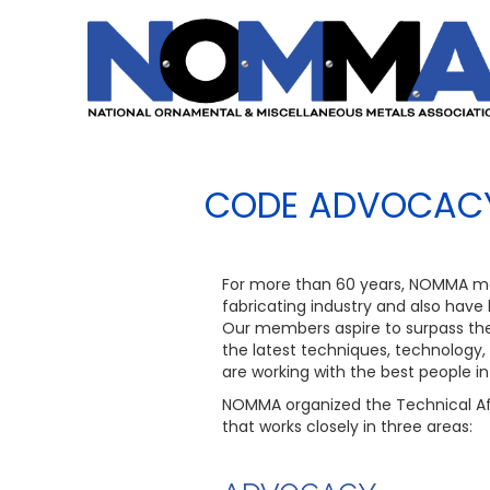
CODE ADVOCACY
For more than 60 years, NOMMA m
fabricating industry and also have
Our members aspire to surpass the 
the latest techniques, technology,
are working with the best people in 
NOMMA organized the Technical Af
that works closely in three areas: