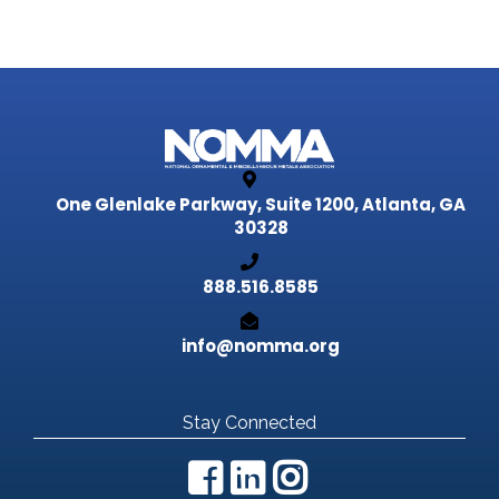
One Glenlake Parkway, Suite 1200,
Atlanta, GA
30328
888.516.8585
info@nomma.org
Stay Connected