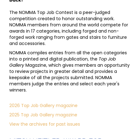
back!
The NOMMA Top Job Contest is a peer-judged
competition created to honor outstanding work.
NOMMA members from around the world compete for
awards in 17 categories, including forged and non-
forged work ranging from gates and stairs to furniture
and accessories.
NOMMA compiles entries from all the open categories
into a printed and digital publication, the
Top Job
Gallery
Magazine, which gives members an opportunity
to review projects in greater detail and provides a
keepsake of all the projects submitted. NOMMA
members judge the entries and select each year's
winners.
2026 Top Job Gallery magazine
2025 Top Job Gallery magazine
View the archives for past issues