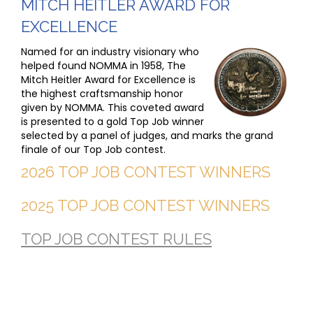
MITCH HEITLER AWARD FOR
EXCELLENCE
Named for an industry visionary who
helped found NOMMA in 1958, The
Mitch Heitler Award for Excellence is
the highest craftsmanship honor
given by NOMMA. This coveted award
is presented to a gold Top Job winner
selected by a panel of judges, and marks the grand
finale of our Top Job contest.
2026 TOP JOB CONTEST WINNERS
2025 TOP JOB CONTEST WINNERS
TOP JOB CONTEST RULES