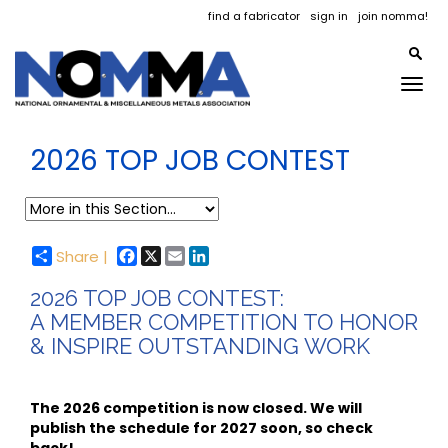
find a fabricator
sign in
join nomma!
Togg
navig
2026 TOP JOB CONTEST
Facebook
X
Email
LinkedIn
Share |
2026 TOP JOB CONTEST:
A MEMBER COMPETITION TO HONOR
& INSPIRE OUTSTANDING WORK
The 2026 competition is now closed. We will
publish the schedule for 2027 soon, so check