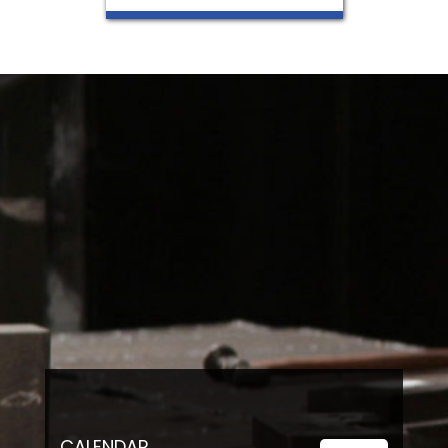
CALENDAR