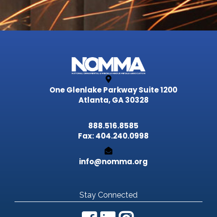
One Glenlake Parkway
Suite 1200
Atlanta, GA 30328
888.516.8585
Fax: 404.240.0998
info@nomma.org
Stay Connected