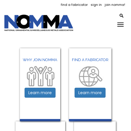
find a fabricator
sign in
join nomma!
Togg
navig
WHY JOIN NOMMA
FIND A FABRICATOR
Learn more
Learn more