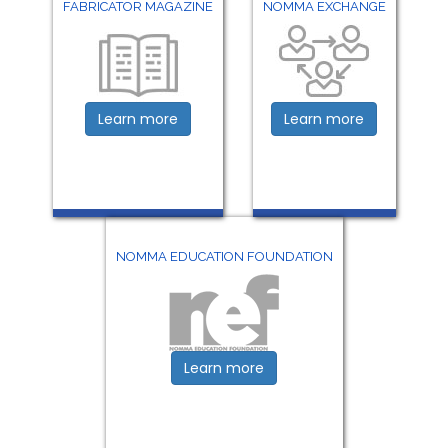
FABRICATOR MAGAZINE
NOMMA EXCHANGE
Learn more
Learn more
NOMMA EDUCATION FOUNDATION
Learn more