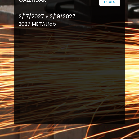
more
2/17/2027 » 2/19/2027
2027 METALfab