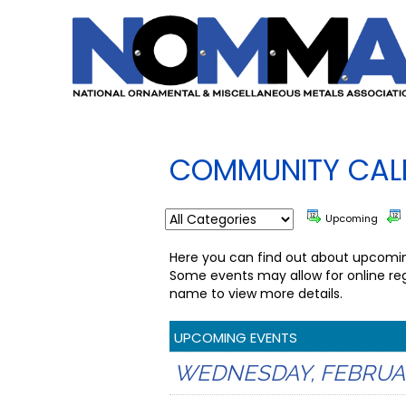
COMMUNITY CAL
Upcoming
Here you can find out about upcoming
Some events may allow for online reg
name to view more details.
UPCOMING EVENTS
WEDNESDAY, FEBRUARY