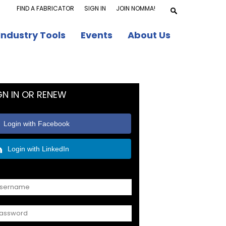
FIND A FABRICATOR
SIGN IN
JOIN NOMMA!
Industry Tools
Events
About Us
GN IN OR RENEW
Login with Facebook
Login with LinkedIn
OR