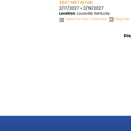
2027 METALfab
2/17/2027 » 2/19/2027
Location:
Louisville, Kentucky
Export to Your Calendar
Register
Dis