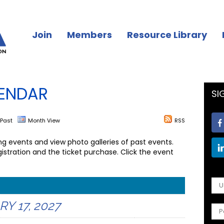
Join
Members
Resource Library
ENDAR
SI
Past
Month View
RSS
 events and view photo galleries of past events.
istration and the ticket purchase. Click the event
 17, 2027