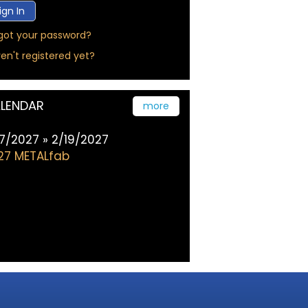
got your password?
en't registered yet?
LENDAR
more
17/2027 » 2/19/2027
27 METALfab