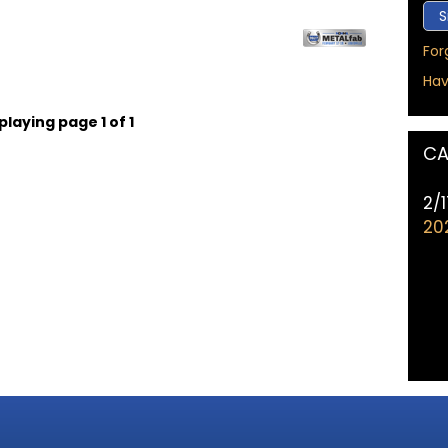
For
Hav
playing page 1 of 1
CA
2/
20