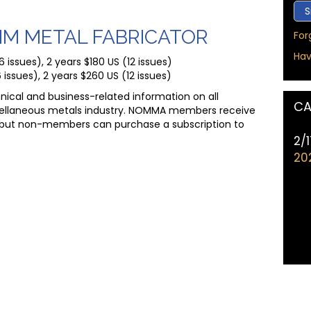
MM METAL FABRICATOR
For
Hav
issues), 2 years $180 US (12 issues)
 issues), 2 years $260 US (12 issues)
nical and business-related information on all
CA
ellaneous metals industry. NOMMA members receive
but non-members can purchase a subscription to
2/
20