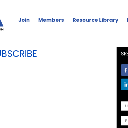
Join
Members
Resource Library
UBSCRIBE
SI