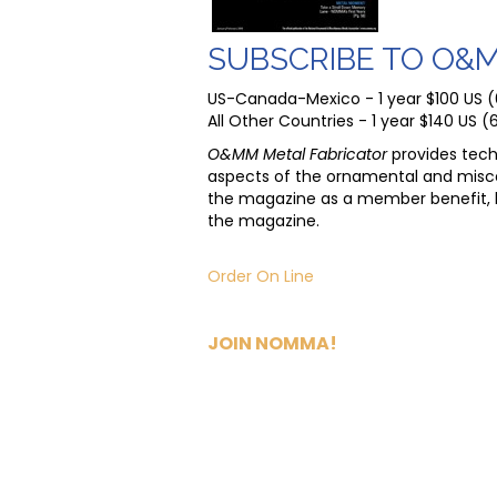
SUBSCRIBE TO O&
US-Canada-Mexico - 1 year $100 US (6 
All Other Countries - 1 year $140 US (6
O&MM Metal Fabricator
provides tech
aspects of the ornamental and misc
the magazine as a member benefit, 
the magazine.
Order On Line
JOIN NOMMA!