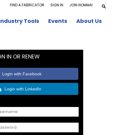
FIND A FABRICATOR
SIGN IN
JOIN NOMMA!
Industry Tools
Events
About Us
GN IN OR RENEW
Login with Facebook
Login with LinkedIn
OR