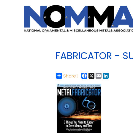
FABRICATOR - S
Facebook
X
Email
LinkedIn
Share |