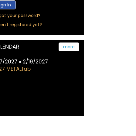
got your password?
en't registered yet?
LENDAR
more
17/2027 » 2/19/2027
27 METALfab