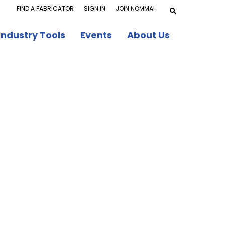
FIND A FABRICATOR
SIGN IN
JOIN NOMMA!
Industry Tools
Events
About Us