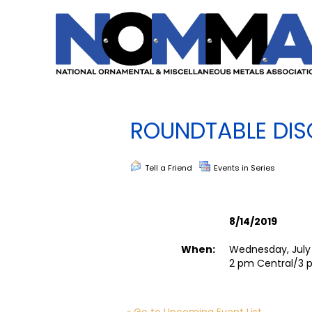
ROUNDTABLE DIS
Tell a Friend
Events in Series
8/14/2019
When:
Wednesday, July 
2 pm Central/3 