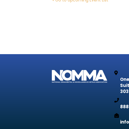
« Go to Upcoming Event List
One
Sui
303
888
inf