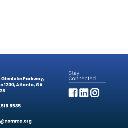
Stay
Connected
 Glenlake Parkway,
te 1200,
Atlanta, GA
28
.516.8585
o@nomma.org