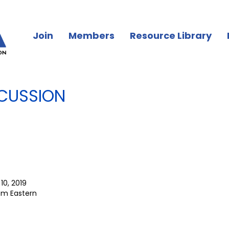
Join
Members
Resource Library
CUSSION
10, 2019
pm Eastern