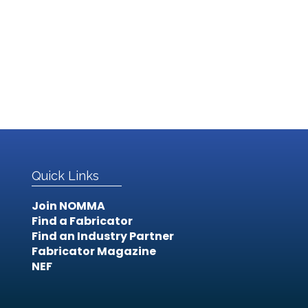
Quick Links
Join NOMMA
Find a Fabricator
Find an Industry Partner
Fabricator Magazine
NEF