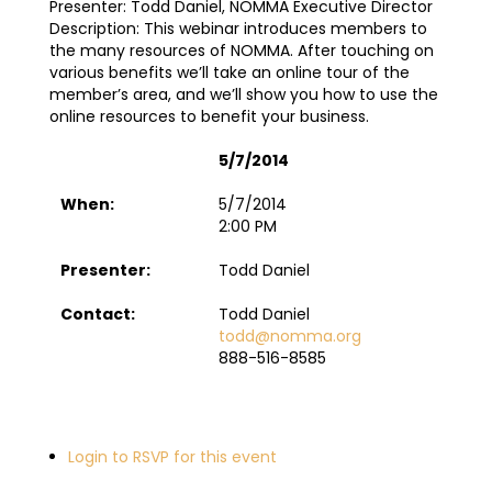
Presenter: Todd Daniel, NOMMA Executive Director
Description: This webinar introduces members to
the many resources of NOMMA. After touching on
various benefits we’ll take an online tour of the
member’s area, and we’ll show you how to use the
online resources to benefit your business.
5/7/2014
When:
5/7/2014
2:00 PM
Presenter:
Todd Daniel
Contact:
Todd Daniel
todd@nomma.org
888-516-8585
Login to RSVP for this event