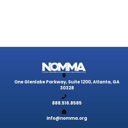
One Glenlake Parkway, Suite 1200,
Atlanta, GA
30328
888.516.8585
info@nomma.org