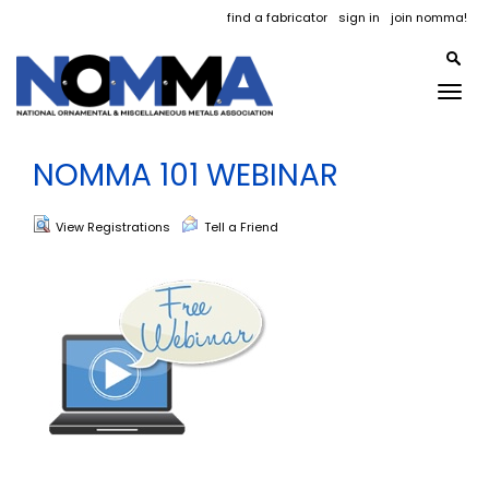
find a fabricator
sign in
join nomma!
Togg
navig
NOMMA 101 WEBINAR
View Registrations
Tell a Friend