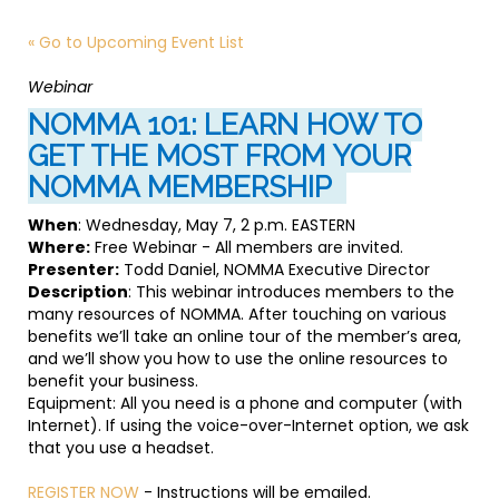
« Go to Upcoming Event List
Webinar
NOMMA 101: LEARN HOW TO
GET THE MOST FROM YOUR
NOMMA MEMBERSHIP
When
: Wednesday, May 7, 2 p.m. EASTERN
Where:
Free Webinar - All members are invited.
Presenter:
Todd Daniel, NOMMA Executive Director
Description
: This webinar introduces members to the
many resources of NOMMA. After touching on various
benefits we’ll take an online tour of the member’s area,
and we’ll show you how to use the online resources to
benefit your business.
Equipment: All you need is a phone and computer (with
Internet). If using the voice-over-Internet option, we ask
that you use a headset.
REGISTER NOW
- Instructions will be emailed.