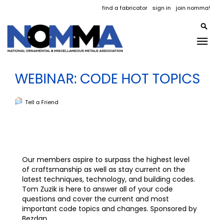
find a fabricator
sign in
join nomma!
Togg
navig
WEBINAR: CODE HOT TOPICS
Tell a Friend
Our members aspire to surpass the highest level
of craftsmanship as well as stay current on the
latest techniques, technology, and building codes.
Tom Zuzik is here to answer all of your code
questions and cover the current and most
important code topics and changes. Sponsored by
Bezdan.