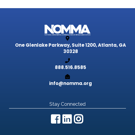
One Glenlake Parkway, Suite 1200,
Atlanta, GA
30328
888.516.8585
info@nomma.org
Stay Connected