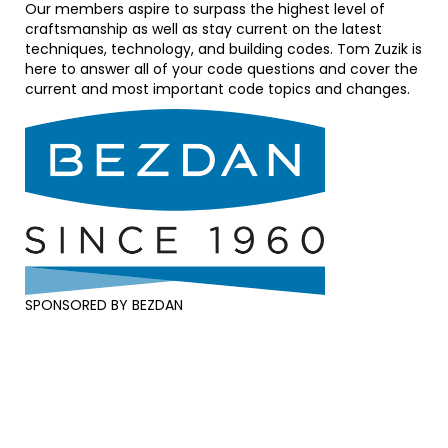
Our members aspire to surpass the highest level of
craftsmanship as well as stay current on the latest
techniques, technology, and building codes. Tom Zuzik is
here to answer all of your code questions and cover the
current and most important code topics and changes.
SPONSORED BY BEZDAN