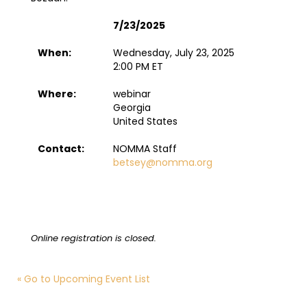
7/23/2025
When:
Wednesday, July 23, 2025
2:00 PM ET
Where:
webinar
Georgia
United States
Contact:
NOMMA Staff
betsey@nomma.org
Online registration is closed.
« Go to Upcoming Event List