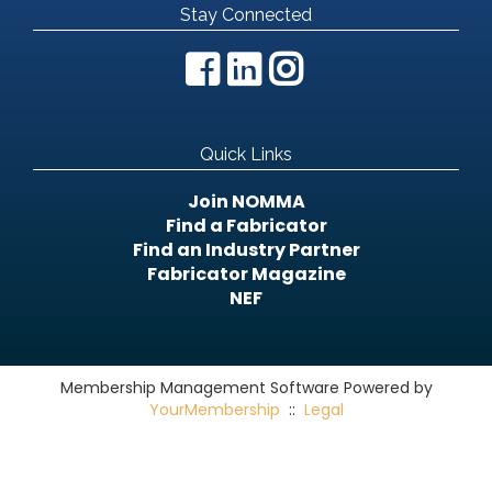
Stay Connected
Quick Links
Join NOMMA
Find a Fabricator
Find an Industry Partner
Fabricator Magazine
NEF
Membership Management Software Powered by
YourMembership
::
Legal