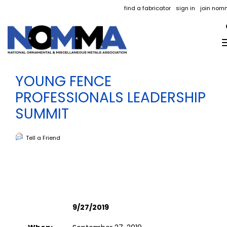
find a fabricator
sign in
join nom
YOUNG FENCE
PROFESSIONALS LEADERSHIP
SUMMIT
Tell a Friend
9/27/2019