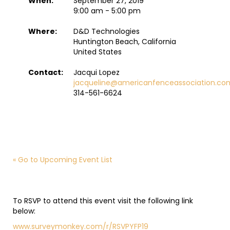
When:
September 27, 2019
9:00 am - 5:00 pm
Where:
D&D Technologies
Huntington Beach, California
United States
Contact:
Jacqui Lopez
jacqueline@americanfenceassociation.co
314-561-6624
« Go to Upcoming Event List
To RSVP to attend this event visit the following link
below:
www.surveymonkey.com/r/RSVPYFP19