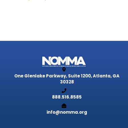
One Glenlake Parkway, Suite 1200,
Atlanta, GA
30328
888.516.8585
info@nomma.org